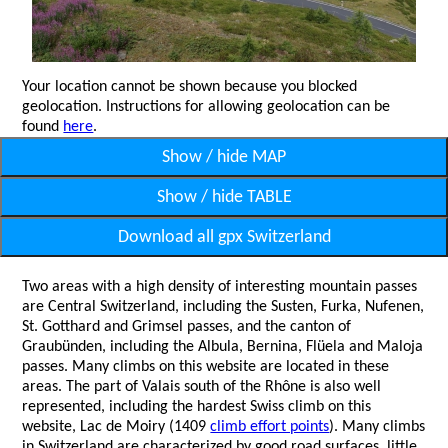
Your location cannot be shown because you blocked
geolocation. Instructions for allowing geolocation can be
found
here
.
Show / hide MAP
Show / hide TABLE
Download all gpx Switzerland
Two areas with a high density of interesting mountain passes
are Central Switzerland, including the Susten, Furka, Nufenen,
St. Gotthard and Grimsel passes, and the canton of
Graubünden, including the Albula, Bernina, Flüela and Maloja
passes. Many climbs on this website are located in these
areas. The part of Valais south of the Rhône is also well
represented, including the hardest Swiss climb on this
website, Lac de Moiry (1409
climb effort points
). Many climbs
in Switzerland are characterized by good road surfaces, little