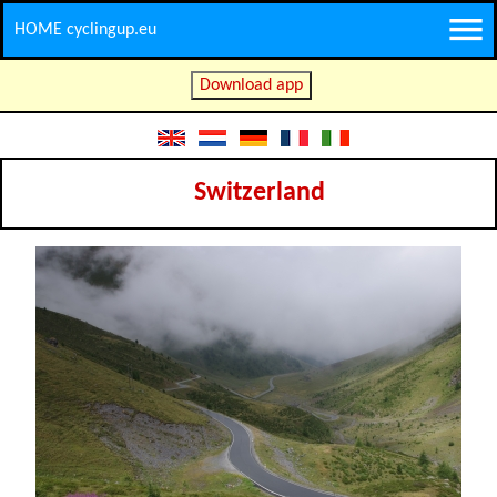
HOME cyclingup.eu
Download app
Switzerland