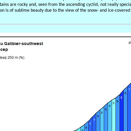
ains are rocky and, seen from the ascending cyclist, not really speci
ion is of sublime beauty due to the view of the snow- and ice-covered