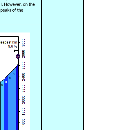
al. However, on the
 peaks of the