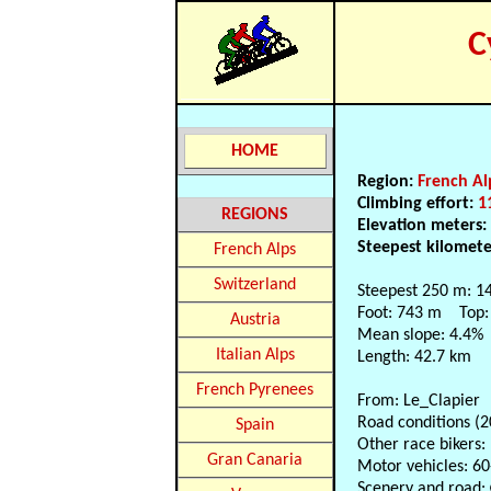
C
HOME
Region:
French Al
Climbing effort:
1
REGIONS
Elevation meters
Steepest kilomet
French Alps
Switzerland
Steepest 250 m: 1
Foot: 743 m Top:
Austria
Mean slope: 4.4%
Italian Alps
Length: 42.7 km
French Pyrenees
From: Le_Clapier
Road conditions (2
Spain
Other race bikers:
Gran Canaria
Motor vehicles: 6
Scenery and road: