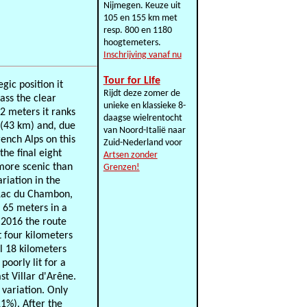
Nijmegen. Keuze uit
105 en 155 km met
resp. 800 en 1180
hoogtemeters.
Inschrijving vanaf nu
Tour for Life
gic position it
Rijdt deze zomer de
ass the clear
unieke en klassieke 8-
42 meters it ranks
daagse wielrentocht
 (43 km) and, due
van Noord-Italië naar
rench Alps on this
Zuid-Nederland voor
the final eight
Artsen zonder
 more scenic than
Grenzen!
riation in the
e Lac du Chambon,
f 65 meters in a
n 2016 the route
t four kilometers
ll 18 kilometers
oorly lit for a
st Villar d'Arêne.
 variation. Only
11%). After the