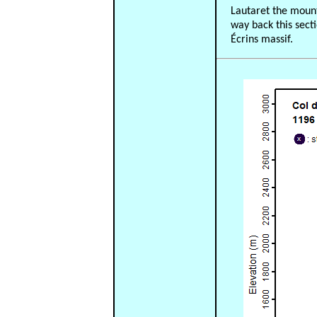
Lautaret the mount
way back this sect
Écrins massif.