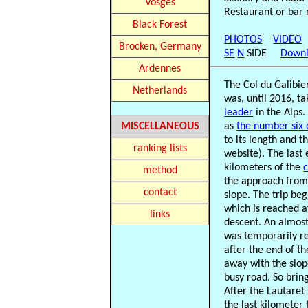
Vosges
Restaurant or bar 
Black Forest
PHOTOS
VIDEO
Brocken, Germany
SE
N
SIDE
Downl
Ardennes
The Col du Galibier
Netherlands
was, until 2016, ta
leader
in the Alps.
MISCELLANEOUS
as
the number six o
to its length and t
ranking lists
website). The last 
kilometers of the
method
the approach from 
contact
slope. The trip be
which is reached a
links
descent. An almost
was temporarily re
after the end of th
away with the slop
busy road. So brin
After the Lautaret
the last kilometer 