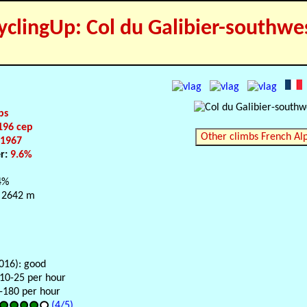
yclingUp: Col du Galibier-southwe
ps
196 cep
Other climbs French Al
:
1967
er:
9.6%
4%
 2642 m
016): good
 10-25 per hour
0-180 per hour
(4/5)