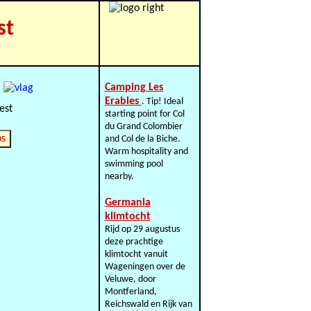
st
Camping Les
Erables
. Tip! Ideal
starting point for Col
du Grand Colombier
ps
and Col de la Biche.
Warm hospitality and
swimming pool
nearby.
Germania
klimtocht
Rijd op 29 augustus
deze prachtige
klimtocht vanuit
Wageningen over de
Veluwe, door
Montferland,
Reichswald en Rijk van