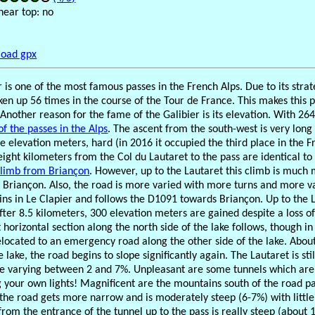
near top: no
oad gpx
 is one of the most famous passes in the French Alps. Due to its strate
ken up 56 times in the course of the Tour de France. This makes this p
 Another reason for the fame of the Galibier is its elevation. With 26
f the passes in the Alps
. The ascent from the south-west is very long
he elevation meters, hard (in 2016 it occupied the third place in the F
eight kilometers from the Col du Lautaret to the pass are identical to 
climb from Briançon
. However, up to the Lautaret this climb is much
Briançon. Also, the road is more varied with more turns and more va
gins in Le Clapier and follows the D1091 towards Briançon. Up to th
fter 8.5 kilometers, 300 elevation meters are gained despite a loss o
 horizontal section along the north side of the lake follows, though i
located to an emergency road along the other side of the lake. Abou
e lake, the road begins to slope significantly again. The Lautaret is sti
e varying between 2 and 7%. Unpleasant are some tunnels which are p
g your own lights! Magnificent are the mountains south of the road pa
 the road gets more narrow and is moderately steep (6-7%) with little
from the entrance of the tunnel up to the pass is really steep (about 