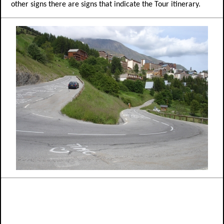
other signs there are signs that indicate the Tour itinerary.