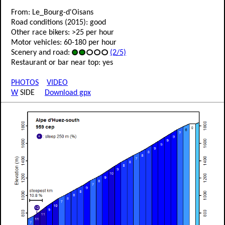
From: Le_Bourg-d'Oisans
Road conditions (2015): good
Other race bikers: >25 per hour
Motor vehicles: 60-180 per hour
Scenery and road:
(2/5)
Restaurant or bar near top: yes
PHOTOS
VIDEO
W
SIDE
Download gpx