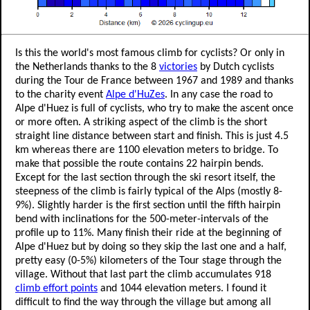
Is this the world's most famous climb for cyclists? Or only in
the Netherlands thanks to the 8
victories
by Dutch cyclists
during the Tour de France between 1967 and 1989 and thanks
to the charity event
Alpe d'HuZes
. In any case the road to
Alpe d'Huez is full of cyclists, who try to make the ascent once
or more often. A striking aspect of the climb is the short
straight line distance between start and finish. This is just 4.5
km whereas there are 1100 elevation meters to bridge. To
make that possible the route contains 22 hairpin bends.
Except for the last section through the ski resort itself, the
steepness of the climb is fairly typical of the Alps (mostly 8-
9%). Slightly harder is the first section until the fifth hairpin
bend with inclinations for the 500-meter-intervals of the
profile up to 11%. Many finish their ride at the beginning of
Alpe d'Huez but by doing so they skip the last one and a half,
pretty easy (0-5%) kilometers of the Tour stage through the
village. Without that last part the climb accumulates 918
climb effort points
and 1044 elevation meters. I found it
difficult to find the way through the village but among all