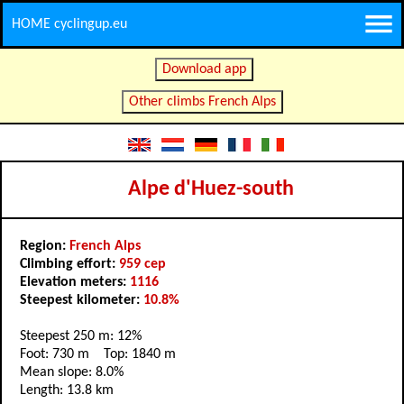
HOME cyclingup.eu
Download app
Other climbs French Alps
Alpe d'Huez-south
Region:
French Alps
Climbing effort:
959 cep
Elevation meters:
1116
Steepest kilometer:
10.8%
Steepest 250 m: 12%
Foot: 730 m Top: 1840 m
Mean slope: 8.0%
Length: 13.8 km