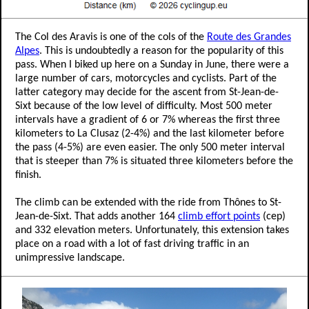
The Col des Aravis is one of the cols of the
Route des Grandes
Alpes
. This is undoubtedly a reason for the popularity of this
pass. When I biked up here on a Sunday in June, there were a
large number of cars, motorcycles and cyclists. Part of the
latter category may decide for the ascent from St-Jean-de-
Sixt because of the low level of difficulty. Most 500 meter
intervals have a gradient of 6 or 7% whereas the first three
kilometers to La Clusaz (2-4%) and the last kilometer before
the pass (4-5%) are even easier. The only 500 meter interval
that is steeper than 7% is situated three kilometers before the
finish.
The climb can be extended with the ride from Thônes to St-
Jean-de-Sixt. That adds another 164
climb effort points
(cep)
and 332 elevation meters. Unfortunately, this extension takes
place on a road with a lot of fast driving traffic in an
unimpressive landscape.