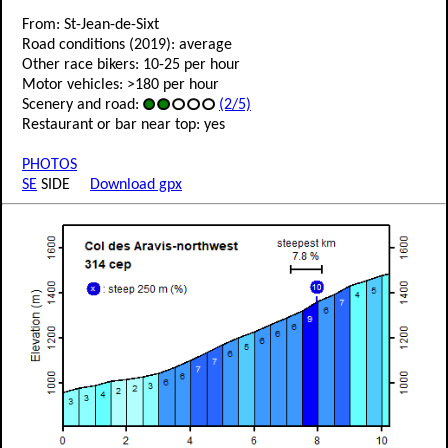
From: St-Jean-de-Sixt
Road conditions (2019): average
Other race bikers: 10-25 per hour
Motor vehicles: >180 per hour
Scenery and road:
(2/5)
Restaurant or bar near top: yes
PHOTOS
SE
SIDE
Download gpx