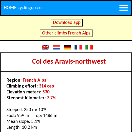
HOME cyclingup.eu
Download app
Other climbs French Alps
Col des Aravis-northwest
Region:
French Alps
Climbing effort:
314 cep
Elevation meters:
530
Steepest kilometer:
7.7%
Steepest 250 m: 10%
Foot: 959 m Top: 1486 m
Mean slope: 5.1%
Length: 10.2 km