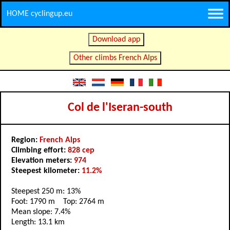
HOME cyclingup.eu
Download app
Other climbs French Alps
Col de l'Iseran-south
Region:
French Alps
Climbing effort:
828 cep
Elevation meters:
974
Steepest kilometer:
11.2%
Steepest 250 m: 13%
Foot: 1790 m Top: 2764 m
Mean slope: 7.4%
Length: 13.1 km