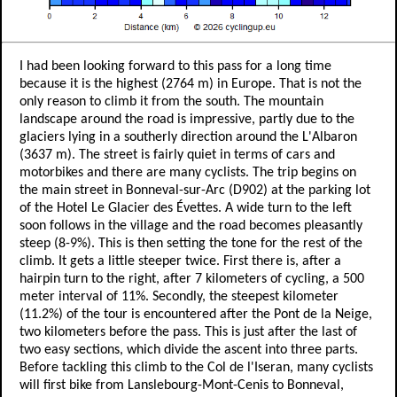
I had been looking forward to this pass for a long time
because it is the highest (2764 m) in Europe. That is not the
only reason to climb it from the south. The mountain
landscape around the road is impressive, partly due to the
glaciers lying in a southerly direction around the L'Albaron
(3637 m). The street is fairly quiet in terms of cars and
motorbikes and there are many cyclists. The trip begins on
the main street in Bonneval-sur-Arc (D902) at the parking lot
of the Hotel Le Glacier des Évettes. A wide turn to the left
soon follows in the village and the road becomes pleasantly
steep (8-9%). This is then setting the tone for the rest of the
climb. It gets a little steeper twice. First there is, after a
hairpin turn to the right, after 7 kilometers of cycling, a 500
meter interval of 11%. Secondly, the steepest kilometer
(11.2%) of the tour is encountered after the Pont de la Neige,
two kilometers before the pass. This is just after the last of
two easy sections, which divide the ascent into three parts.
Before tackling this climb to the Col de l'Iseran, many cyclists
will first bike from Lanslebourg-Mont-Cenis to Bonneval,