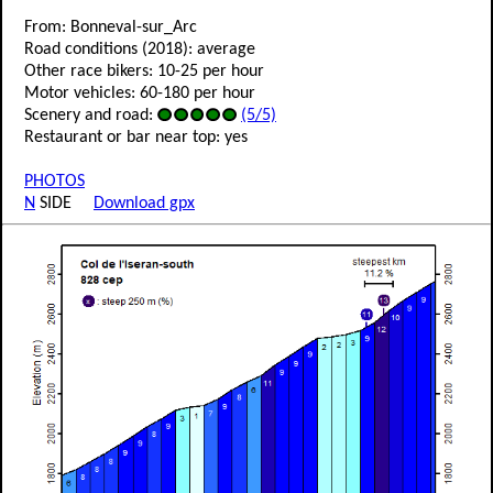
From: Bonneval-sur_Arc
Road conditions (2018): average
Other race bikers: 10-25 per hour
Motor vehicles: 60-180 per hour
Scenery and road:
(5/5)
Restaurant or bar near top: yes
PHOTOS
N
SIDE
Download gpx