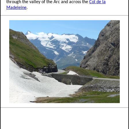
through the valley of the Arc and across the
Col de la
Madeleine
.