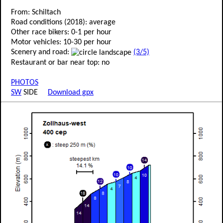
From: Schiltach
Road conditions (2018): average
Other race bikers: 0-1 per hour
Motor vehicles: 10-30 per hour
Scenery and road:
(3/5)
Restaurant or bar near top: no
PHOTOS
SW
SIDE
Download gpx