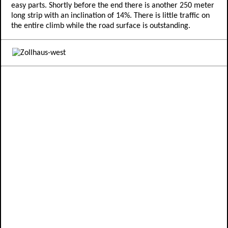
easy parts. Shortly before the end there is another 250 meter
long strip with an inclination of 14%. There is little traffic on
the entire climb while the road surface is outstanding.