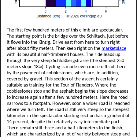
The first few hundred meters of this climb are spectacular.
The starting point is the bridge over the Schiltach, just before
it flows into the Kinzig. Drive east from here to turn right
after about fifty meters. Then keep right on the
marketplace
with its beautiful half-timbered houses. The ride leads up
through the very steep Schloßbergstrasse (the steepest 250
meters slope 18%). Cycling is made even more difficult here
by the pavement of cobblestones, which are, in addition,
covered by gravel. This section of the ascent is certainly
suitable as training for the Tour of Flanders. Where the
cobblestones stop and the asphalt begins the slope decreases
to increase again after a few hundred meters. Here the road
narrows to a footpath. However, soon a wider road is reached
where we turn left. The road is still very steep so the steepest
kilometer in the spectacular starting section has a gradient of
14 percent, despite the relatively easy intermediate part.
There remain still three and a half kilometers to the finish,
which are characterized by a lot of variety between steep and