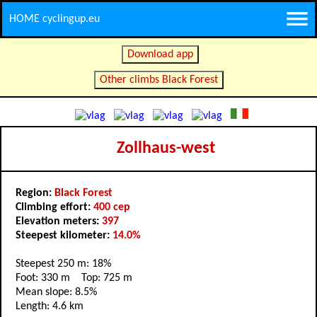
HOME cyclingup.eu
Download app
Other climbs Black Forest
Zollhaus-west
Region:
Black Forest
Climbing effort:
400 cep
Elevation meters:
397
Steepest kilometer:
14.0%
Steepest 250 m: 18%
Foot: 330 m Top: 725 m
Mean slope: 8.5%
Length: 4.6 km