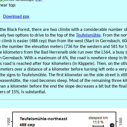
near top:
Download gpx
f the Black Forest, there are two climbs with a considerable number o
mely two options to drive to the top of the
Teufelsmühle
. From the nor
 climb is easier (488 cep) than from the west (Start in Gernsbach, 60
to the number the elevation meters (736 for the western and 581 for 
five kilometers from the Bad Herrenalb side run over the L564, a busy 
h Gernsbach. With a maximum of 6%, the road is nowhere steep in thi
is road is reached after four kilometers (in Käppele). Then, on the oth
meters over a distance of a kilometer before turning left onto a very 
he signs to Teufelsmühle. The first kilometer on the side street is stil
wasenhütte, the road becomes steep. Most of the remaining three kil
than a kilometer before the end the slope decreases a bit but the fina
rs of 15%, is substantial.