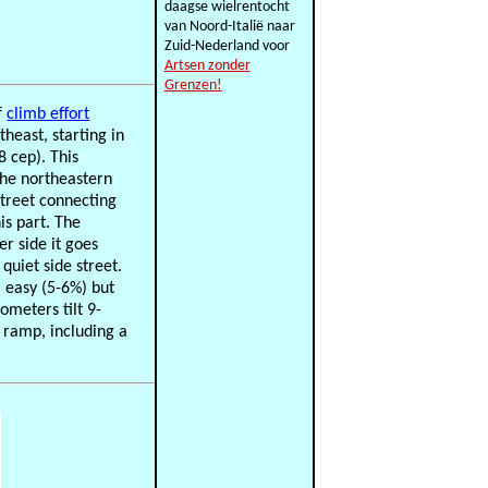
daagse wielrentocht
van Noord-Italië naar
Zuid-Nederland voor
Artsen zonder
Grenzen!
f
climb effort
theast, starting in
8 cep). This
the northeastern
street connecting
s part. The
er side it goes
quiet side street.
l easy (5-6%) but
ometers tilt 9-
l ramp, including a