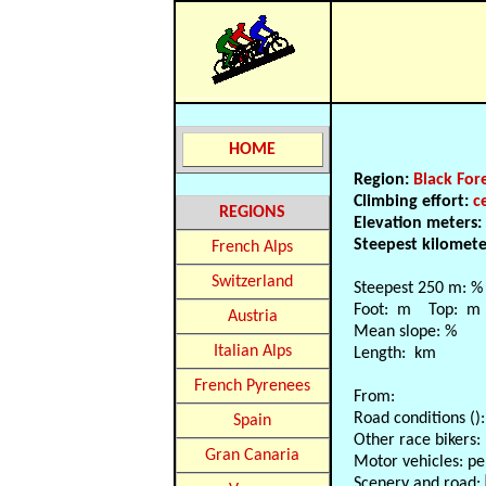
HOME
Region:
Black For
Climbing effort:
c
REGIONS
Elevation meters:
Steepest kilomet
French Alps
Switzerland
Steepest 250 m: %
Foot: m Top: m
Austria
Mean slope: %
Italian Alps
Length: km
French Pyrenees
From:
Road conditions ():
Spain
Other race bikers:
Gran Canaria
Motor vehicles: pe
Scenery and road: