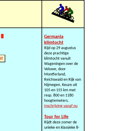
Germania
klimtocht
Rijd op 29 augustus
deze prachtige
st
klimtocht vanuit
Wageningen over de
Veluwe, door
Montferland,
Reichswald en Rijk van
Nijmegen. Keuze uit
105 en 155 km met
resp. 800 en 1180
hoogtemeters.
Inschrijving vanaf nu
Tour for Life
Rijdt deze zomer de
unieke en klassieke 8-