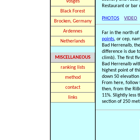
Vosges
Restaurant or bar 
Black Forest
PHOTOS
VIDEO
Brocken, Germany
Ardennes
Far in the north o
points
, or cep, na
Netherlands
Bad Herrenalb, the
difference is due 
MISCELLANEOUS
climb). The first 
Bad Herrenalb wit
ranking lists
highest point of th
down 50 elevation 
method
From here, follow t
contact
then, from the Riß
11%. Slightly less 
links
section of 250 mete