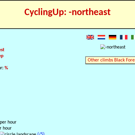
CyclingUp: -northeast
est
ep
Other climbs Black Fore
er:
%
 per hour
r hour
(/5)