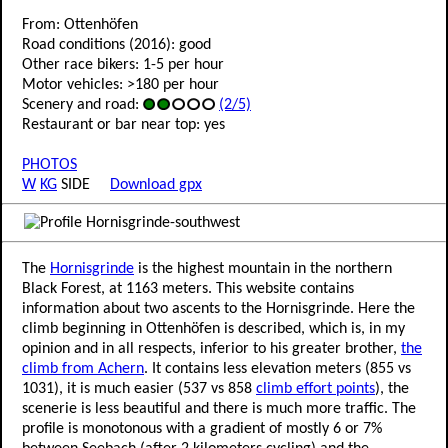
From: Ottenhöfen
Road conditions (2016): good
Other race bikers: 1-5 per hour
Motor vehicles: >180 per hour
Scenery and road:
(2/5)
Restaurant or bar near top: yes
PHOTOS
W
KG
SIDE
Download gpx
The
Hornisgrinde
is the highest mountain in the northern
Black Forest, at 1163 meters. This website contains
information about two ascents to the Hornisgrinde. Here the
climb beginning in Ottenhöfen is described, which is, in my
opinion and in all respects, inferior to his greater brother,
the
climb from Achern
. It contains less elevation meters (855 vs
1031), it is much easier (537 vs 858
climb effort points
), the
scenerie is less beautiful and there is much more traffic. The
profile is monotonous with a gradient of mostly 6 or 7%