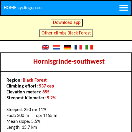
HOME cyclingup.eu
Download app
Other climbs Black Forest
Hornisgrinde-southwest
Region:
Black Forest
Climbing effort:
537 cep
Elevation meters:
855
Steepest kilometer:
9.2%
Steepest 250 m: 11%
Foot: 300 m Top: 1155 m
Mean slope: 5.5%
Length: 15.7 km