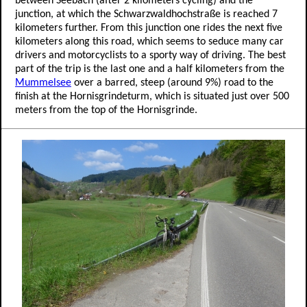
between Seebach (after 2 kilometers cycling) and the
junction, at which the Schwarzwaldhochstraße is reached 7
kilometers further. From this junction one rides the next five
kilometers along this road, which seems to seduce many car
drivers and motorcyclists to a sporty way of driving. The best
part of the trip is the last one and a half kilometers from the
Mummelsee
over a barred, steep (around 9%) road to the
finish at the Hornisgrindeturm, which is situated just over 500
meters from the top of the Hornisgrinde.