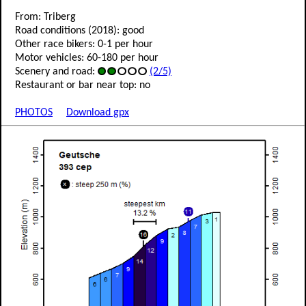
From: Triberg
Road conditions (2018): good
Other race bikers: 0-1 per hour
Motor vehicles: 60-180 per hour
Scenery and road:
(2/5)
Restaurant or bar near top: no
PHOTOS
Download gpx