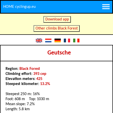
HOME cyclingup.eu
Download app
Other climbs Black Forest
Geutsche
Region:
Black Forest
Climbing effort:
393 cep
Elevation meters:
425
Steepest kilometer:
13.2%
Steepest 250 m: 16%
Foot: 608 m Top: 1030 m
Mean slope: 7.2%
Length: 5.8 km