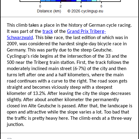
This climb takes a place in the history of German cycle racing.
It was part of the
track
of the
Grand Prix Triberg-
Schwarzwald
. This bike race, the last edition of which was in
2009, was considered the hardest single-day bicycle race in
Germany. This was partly due to the steep Geutsche.
Cyclingup's ride begins at the intersection of the 33 and the
500 near the Triberg train station. First, the track follows the
moderately inclined main street (6-7%) of the city and then
turns left after one and a half kilometers, where the main
road continues with a curve to the right. The road soon gets
straight and becomes viciously steep with a steepest
kilometer of 13.2%. After leaving the city the slope decreases
slightly. After about another kilometer the permanently
closed inn Alte Geutsche is passed. After that, the landscape is
open and attractive while the slope varies a lot. Too bad that
the traffic is pretty heavy here. The climb ends at a three-way
junction.