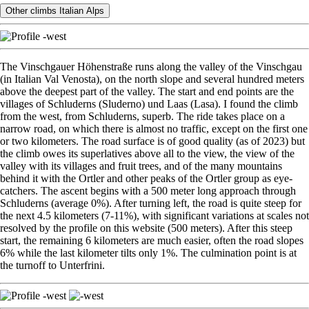
Other climbs Italian Alps
The Vinschgauer Höhenstraße runs along the valley of the Vinschgau
(in Italian Val Venosta), on the north slope and several hundred meters
above the deepest part of the valley. The start and end points are the
villages of Schluderns (Sluderno) und Laas (Lasa). I found the climb
from the west, from Schluderns, superb. The ride takes place on a
narrow road, on which there is almost no traffic, except on the first one
or two kilometers. The road surface is of good quality (as of 2023) but
the climb owes its superlatives above all to the view, the view of the
valley with its villages and fruit trees, and of the many mountains
behind it with the Ortler and other peaks of the Ortler group as eye-
catchers. The ascent begins with a 500 meter long approach through
Schluderns (average 0%). After turning left, the road is quite steep for
the next 4.5 kilometers (7-11%), with significant variations at scales not
resolved by the profile on this website (500 meters). After this steep
start, the remaining 6 kilometers are much easier, often the road slopes
6% while the last kilometer tilts only 1%. The culmination point is at
the turnoff to Unterfrini.