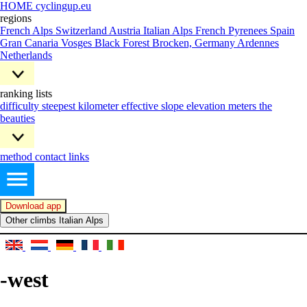
HOME cyclingup.eu
regions
French Alps
Switzerland
Austria
Italian Alps
French Pyrenees
Spain
Gran Canaria
Vosges
Black Forest
Brocken, Germany
Ardennes
Netherlands
ranking lists
difficulty
steepest kilometer
effective slope
elevation meters
the
beauties
method
contact
links
Download app
Other climbs Italian Alps
-west