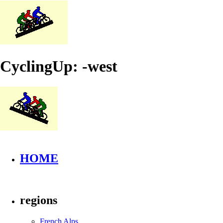
CyclingUp: -west
HOME
regions
French Alps