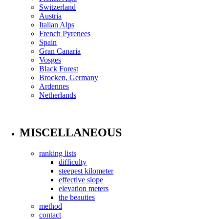
Switzerland
Austria
Italian Alps
French Pyrenees
Spain
Gran Canaria
Vosges
Black Forest
Brocken, Germany
Ardennes
Netherlands
MISCELLANEOUS
ranking lists
difficulty
steepest kilometer
effective slope
elevation meters
the beauties
method
contact