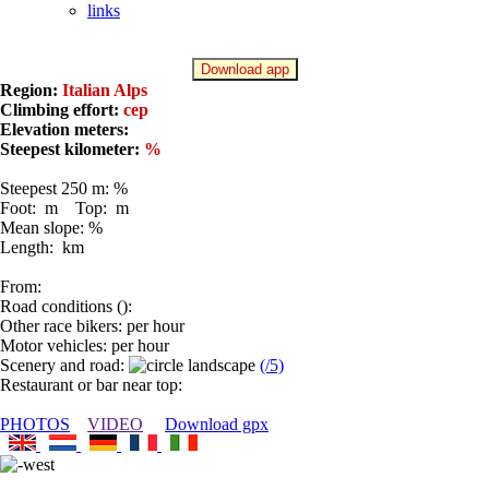
links
Download app
Region:
Italian Alps
Climbing effort:
cep
Elevation meters:
Steepest kilometer:
%
Steepest 250 m: %
Foot: m Top: m
Mean slope: %
Length: km
From:
Road conditions ():
Other race bikers: per hour
Motor vehicles: per hour
Scenery and road:
(/5)
Restaurant or bar near top:
PHOTOS
VIDEO
Download gpx