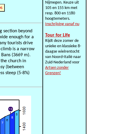
Nijmegen. Keuze uit
ps
105 en 155 km met
resp. 800 en 1180
hoogtemeters.
Inschrijving vanaf nu
ng section beyond
Tour for Life
 wide enough for a
Rijdt deze zomer de
ny tourists drive
unieke en klassieke 8-
e climb is a narrow
daagse wielrentocht
s Bans (3669 m).
van Noord-Italië naar
 the church in
Zuid-Nederland voor
easy (between
Artsen zonder
ess steep (5-8%)
Grenzen!