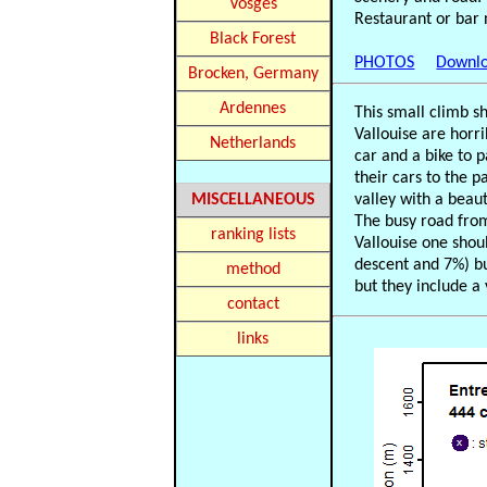
Vosges
Restaurant or bar 
Black Forest
PHOTOS
Downlo
Brocken, Germany
Ardennes
This small climb s
Vallouise are horr
Netherlands
car and a bike to 
their cars to the p
MISCELLANEOUS
valley with a beau
The busy road from 
ranking lists
Vallouise one shoul
descent and 7%) bu
method
but they include a
contact
links