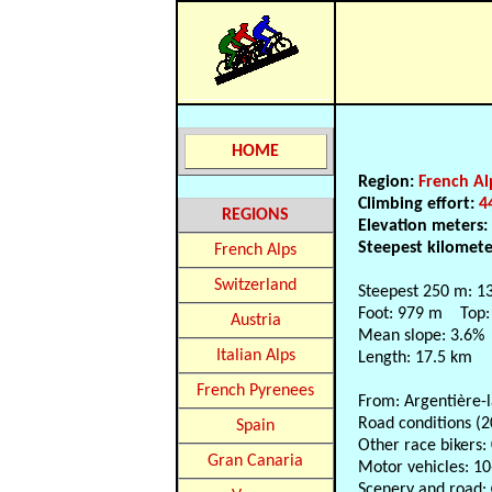
HOME
Region:
French Al
Climbing effort:
4
REGIONS
Elevation meters
Steepest kilomet
French Alps
Switzerland
Steepest 250 m: 1
Foot: 979 m Top:
Austria
Mean slope: 3.6%
Italian Alps
Length: 17.5 km
French Pyrenees
From: Argentière-
Road conditions (2
Spain
Other race bikers:
Gran Canaria
Motor vehicles: 10
Scenery and road: