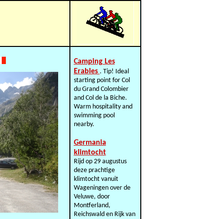
Camping Les
Erables
. Tip! Ideal
starting point for Col
du Grand Colombier
and Col de la Biche.
Warm hospitality and
swimming pool
nearby.
Germania
klimtocht
Rijd op 29 augustus
deze prachtige
klimtocht vanuit
Wageningen over de
Veluwe, door
Montferland,
Reichswald en Rijk van