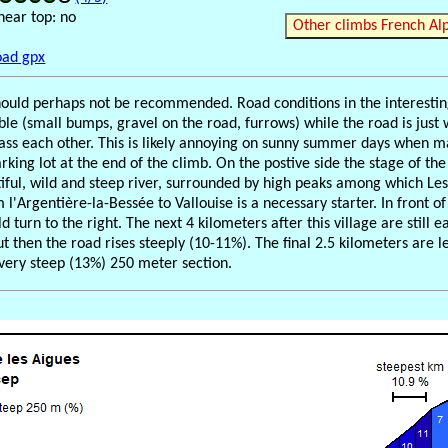
near top: no
Other climbs French Al
ad gpx
hould perhaps not be recommended. Road conditions in the interesti
ible (small bumps, gravel on the road, furrows) while the road is just
pass each other. This is likely annoying on sunny summer days when ma
arking lot at the end of the climb. On the postive side the stage of th
tiful, wild and steep river, surrounded by high peaks among which Le
l'Argentière-la-Bessée to Vallouise is a necessary starter. In front of
d turn to the right. The next 4 kilometers after this village are still 
t then the road rises steeply (10-11%). The final 2.5 kilometers are l
 very steep (13%) 250 meter section.