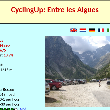
CyclingUp: Entre les Aigues
ps
44 cep
:
675
er:
10.9%
3%
 1615 m
la-Bessée
013): bad
 0-1 per hour
-30 per hour
(4/5)