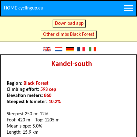
HOME cyclingup.eu
Download app
Other climbs Black Forest
Kandel-south
Region:
Black Forest
Climbing effort:
593 cep
Elevation meters:
860
Steepest kilometer:
10.2%
Steepest 250 m: 12%
Foot: 420 m Top: 1205 m
Mean slope: 5.0%
Length: 15.9 km