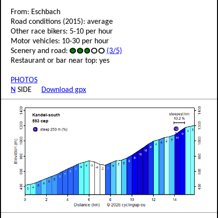
From: Eschbach
Road conditions (2015): average
Other race bikers: 5-10 per hour
Motor vehicles: 10-30 per hour
Scenery and road:
(3/5)
Restaurant or bar near top: yes
PHOTOS
N
SIDE
Download gpx