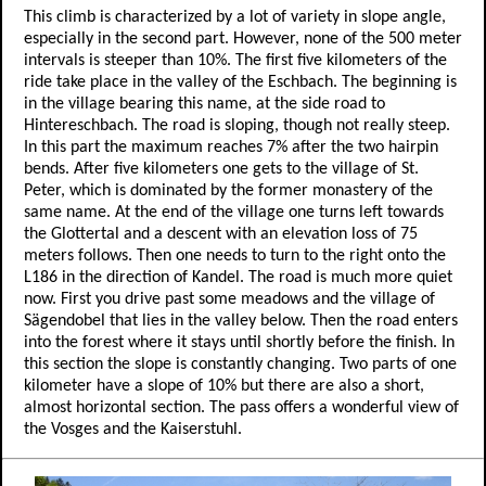
This climb is characterized by a lot of variety in slope angle,
especially in the second part. However, none of the 500 meter
intervals is steeper than 10%. The first five kilometers of the
ride take place in the valley of the Eschbach. The beginning is
in the village bearing this name, at the side road to
Hintereschbach. The road is sloping, though not really steep.
In this part the maximum reaches 7% after the two hairpin
bends. After five kilometers one gets to the village of St.
Peter, which is dominated by the former monastery of the
same name. At the end of the village one turns left towards
the Glottertal and a descent with an elevation loss of 75
meters follows. Then one needs to turn to the right onto the
L186 in the direction of Kandel. The road is much more quiet
now. First you drive past some meadows and the village of
Sägendobel that lies in the valley below. Then the road enters
into the forest where it stays until shortly before the finish. In
this section the slope is constantly changing. Two parts of one
kilometer have a slope of 10% but there are also a short,
almost horizontal section. The pass offers a wonderful view of
the Vosges and the Kaiserstuhl.