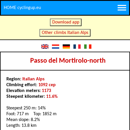
HOME cyclingup.eu
Download app
Other climbs Italian Alps
Passo del Mortirolo-north
Region:
Italian Alps
Climbing effort:
1092 cep
Elevation meters:
1173
Steepest kilometer:
11.6%
Steepest 250 m: 14%
Foot: 717 m Top: 1852 m
Mean slope: 8.2%
Length: 13.8 km