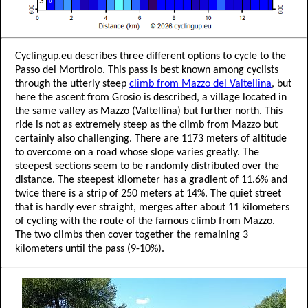
Cyclingup.eu describes three different options to cycle to the
Passo del Mortirolo. This pass is best known among cyclists
through the utterly steep
climb from Mazzo del Valtellina
, but
here the ascent from Grosio is described, a village located in
the same valley as Mazzo (Valtellina) but further north. This
ride is not as extremely steep as the climb from Mazzo but
certainly also challenging. There are 1173 meters of altitude
to overcome on a road whose slope varies greatly. The
steepest sections seem to be randomly distributed over the
distance. The steepest kilometer has a gradient of 11.6% and
twice there is a strip of 250 meters at 14%. The quiet street
that is hardly ever straight, merges after about 11 kilometers
of cycling with the route of the famous climb from Mazzo.
The two climbs then cover together the remaining 3
kilometers until the pass (9-10%).