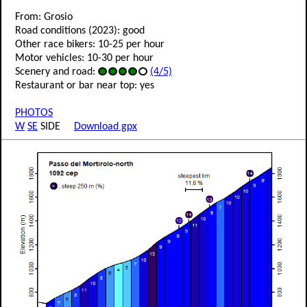
From: Grosio
Road conditions (2023): good
Other race bikers: 10-25 per hour
Motor vehicles: 10-30 per hour
Scenery and road:
(4/5)
Restaurant or bar near top: yes
PHOTOS
W
SE
SIDE
Download gpx