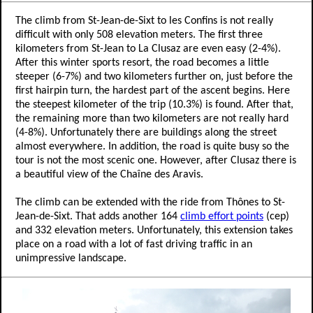
The climb from St-Jean-de-Sixt to les Confins is not really
difficult with only 508 elevation meters. The first three
kilometers from St-Jean to La Clusaz are even easy (2-4%).
After this winter sports resort, the road becomes a little
steeper (6-7%) and two kilometers further on, just before the
first hairpin turn, the hardest part of the ascent begins. Here
the steepest kilometer of the trip (10.3%) is found. After that,
the remaining more than two kilometers are not really hard
(4-8%). Unfortunately there are buildings along the street
almost everywhere. In addition, the road is quite busy so the
tour is not the most scenic one. However, after Clusaz there is
a beautiful view of the Chaîne des Aravis.
The climb can be extended with the ride from Thônes to St-
Jean-de-Sixt. That adds another 164
climb effort points
(cep)
and 332 elevation meters. Unfortunately, this extension takes
place on a road with a lot of fast driving traffic in an
unimpressive landscape.