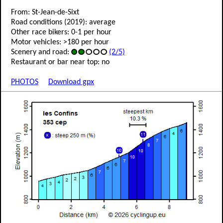
From: St-Jean-de-Sixt
Road conditions (2019): average
Other race bikers: 0-1 per hour
Motor vehicles: >180 per hour
Scenery and road:
(2/5)
Restaurant or bar near top: no
PHOTOS
Download gpx