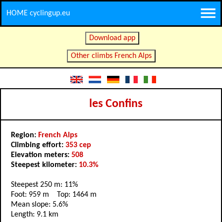
HOME cyclingup.eu
Download app
Other climbs French Alps
les Confins
Region:
French Alps
Climbing effort:
353 cep
Elevation meters:
508
Steepest kilometer:
10.3%
Steepest 250 m: 11%
Foot: 959 m Top: 1464 m
Mean slope: 5.6%
Length: 9.1 km