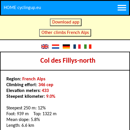
HOME cyclingup.eu
Download app
Other climbs French Alps
Col des Fillys-north
Region:
French Alps
Climbing effort:
346 cep
Elevation meters:
433
Steepest kilometer:
9.0%
Steepest 250 m: 12%
Foot: 939 m Top: 1322 m
Mean slope: 5.8%
Length: 6.6 km