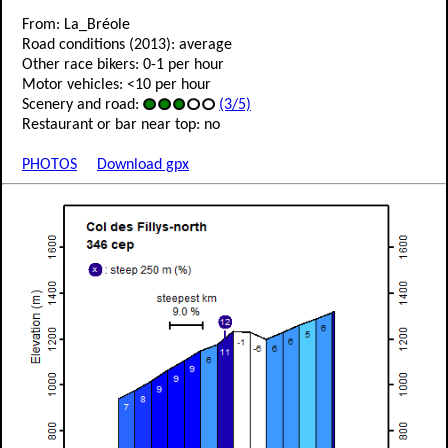
From: La_Bréole
Road conditions (2013): average
Other race bikers: 0-1 per hour
Motor vehicles: <10 per hour
Scenery and road:
(3/5)
Restaurant or bar near top: no
PHOTOS
Download gpx