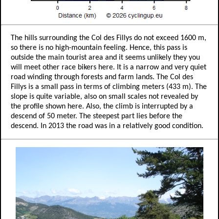
The hills surrounding the Col des Fillys do not exceed 1600 m,
so there is no high-mountain feeling. Hence, this pass is
outside the main tourist area and it seems unlikely they you
will meet other race bikers here. It is a narrow and very quiet
road winding through forests and farm lands. The Col des
Fillys is a small pass in terms of climbing meters (433 m). The
slope is quite variable, also on small scales not revealed by
the profile shown here. Also, the climb is interrupted by a
descend of 50 meter. The steepest part lies before the
descend. In 2013 the road was in a relatively good condition.