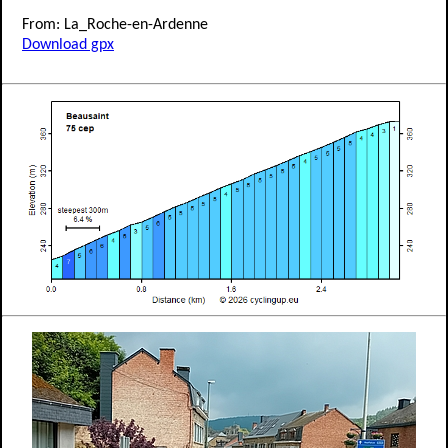
From: La_Roche-en-Ardenne
Download gpx