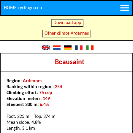
HOME cyclingup.eu
Download app
Other climbs Ardennes
Beausaint
Region:
Ardennes
Ranking within region :
254
Climbing effort:
75 cep
Elevation meters:
149
Steepest 300 m:
6.4%
Foot: 225 m Top: 374 m
Mean slope: 4.8%
Length: 3.1 km