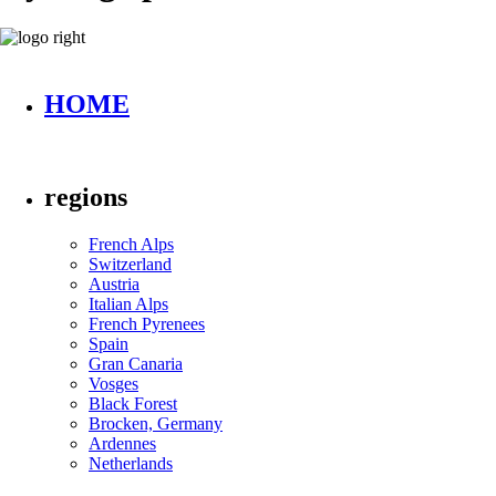
HOME
regions
French Alps
Switzerland
Austria
Italian Alps
French Pyrenees
Spain
Gran Canaria
Vosges
Black Forest
Brocken, Germany
Ardennes
Netherlands