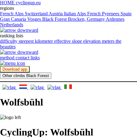
HOME cyclingup.eu
regions
French Alps
Switzerland
Austria
Italian Alps
French Pyrenees
Spain
Gran Canaria
Vosges
Black Forest
Brocken, Germany
Ardennes
Netherlands
ranking lists
difficulty
steepest kilometer
effective slope
elevation meters
the
beauties
method
contact
links
Download app
Other climbs Black Forest
Wolfsbühl
CyclingUp: Wolfsbühl