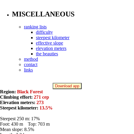
MISCELLANEOUS
ranking lists
difficulty
steepest kilometer
effective slope
elevation meters
the beauties
method
contact
links
Download app
Region:
Black Forest
Climbing effort:
271 cep
Elevation meters:
273
Steepest kilometer:
13.5%
Steepest 250 m: 17%
Foot: 430 m Top: 703 m
Mean slope: 8.5%