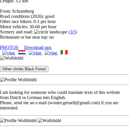
Length: 3.2 km
From: Schramberg
Road conditions (2026): good
Other race bikers: 0-1 per hour
Motor vehicles: 30-60 per hour
Scenery and road:
(3/5)
Restaurant or bar near top: no
PHOTOS
Download gpx
Other climbs Black Forest
I am looking for someone who could translate texts of this website
from Dutch or German into English.
Please, send me an e-mail (wouter.greuell@gmail.com) if you are
interested.