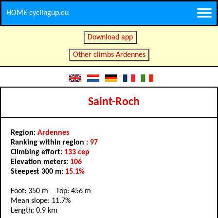
HOME cyclingup.eu
Download app
Other climbs Ardennes
Saint-Roch
Region:
Ardennes
Ranking within region :
97
Climbing effort:
133 cep
Elevation meters:
106
Steepest 300 m:
15.1%
Foot: 350 m Top: 456 m
Mean slope: 11.7%
Length: 0.9 km