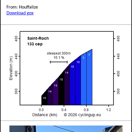
From: Houffalize
Download gpx