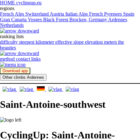
HOME cyclingup.eu
regions
French Alps
Switzerland
Austria
Italian Alps
French Pyrenees
Spain
Gran Canaria
Vosges
Black Forest
Brocken, Germany
Ardennes
Netherlands
ranking lists
difficulty
steepest kilometer
effective slope
elevation meters
the
beauties
method
contact
links
Download app
Other climbs Ardennes
Saint-Antoine-southwest
CyclingUp: Saint-Antoine-