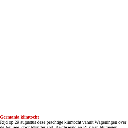
Germania klimtocht
Rijd op 29 augustus deze prachtige klimtocht vanuit Wageningen over
de Veluwe, door Montferland, Reichswald en Rijk van Nijmegen.