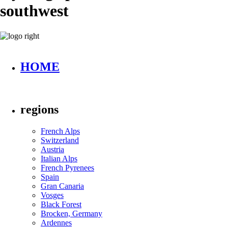
southwest
HOME
regions
French Alps
Switzerland
Austria
Italian Alps
French Pyrenees
Spain
Gran Canaria
Vosges
Black Forest
Brocken, Germany
Ardennes