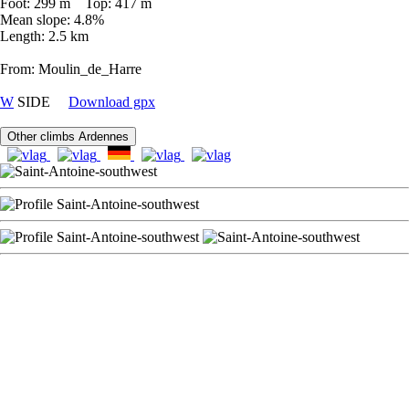
Foot: 299 m Top: 417 m
Mean slope: 4.8%
Length: 2.5 km
From: Moulin_de_Harre
W
SIDE
Download gpx
Other climbs Ardennes