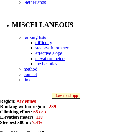
Netherlands
MISCELLANEOUS
ranking lists
difficulty
steepest kilometer
effective slope
elevation meters
the beauties
method
contact
links
Download app
Region:
Ardennes
Ranking within region :
289
Climbing effort:
65 cep
Elevation meters:
118
Steepest 300 m:
7.4%