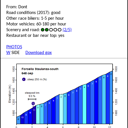
From: Dont
Road conditions (2017): good
Other race bikers: 1-5 per hour
Motor vehicles: 60-180 per hour
Scenery and road:
(2/5)
Restaurant or bar near top: yes
PHOTOS
W
SIDE
Download gpx