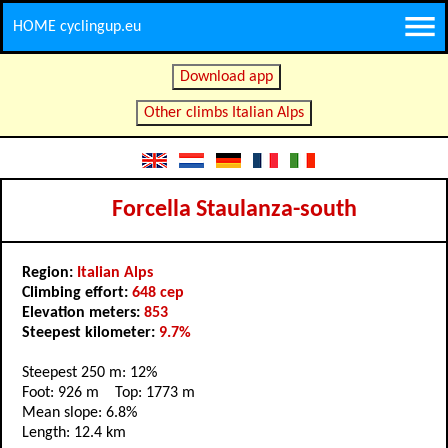
HOME cyclingup.eu
Download app
Other climbs Italian Alps
Forcella Staulanza-south
Region:
Italian Alps
Climbing effort:
648 cep
Elevation meters:
853
Steepest kilometer:
9.7%
Steepest 250 m: 12%
Foot: 926 m Top: 1773 m
Mean slope: 6.8%
Length: 12.4 km