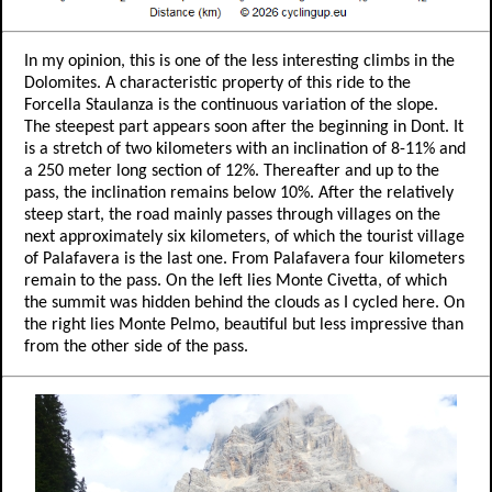
In my opinion, this is one of the less interesting climbs in the
Dolomites. A characteristic property of this ride to the
Forcella Staulanza is the continuous variation of the slope.
The steepest part appears soon after the beginning in Dont. It
is a stretch of two kilometers with an inclination of 8-11% and
a 250 meter long section of 12%. Thereafter and up to the
pass, the inclination remains below 10%. After the relatively
steep start, the road mainly passes through villages on the
next approximately six kilometers, of which the tourist village
of Palafavera is the last one. From Palafavera four kilometers
remain to the pass. On the left lies Monte Civetta, of which
the summit was hidden behind the clouds as I cycled here. On
the right lies Monte Pelmo, beautiful but less impressive than
from the other side of the pass.