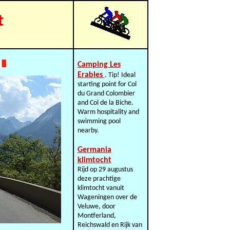
t
Camping Les
Erables
. Tip! Ideal
starting point for Col
du Grand Colombier
and Col de la Biche.
Warm hospitality and
swimming pool
nearby.
Germania
klimtocht
Rijd op 29 augustus
deze prachtige
klimtocht vanuit
Wageningen over de
Veluwe, door
Montferland,
Reichswald en Rijk van