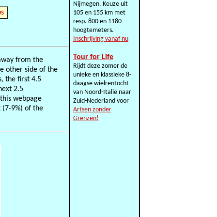
Nijmegen. Keuze uit
ps
105 en 155 km met
resp. 800 en 1180
hoogtemeters.
Inschrijving vanaf nu
Tour for Life
 away from the
Rijdt deze zomer de
e other side of the
unieke en klassieke 8-
 the first 4.5
daagse wielrentocht
next 2.5
van Noord-Italië naar
f this webpage
Zuid-Nederland voor
 (7-9%) of the
Artsen zonder
Grenzen!