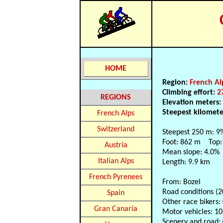
HOME
Region:
French Al
Climbing effort:
2
REGIONS
Elevation meters
Steepest kilomet
French Alps
Switzerland
Steepest 250 m: 9
Foot: 862 m Top:
Austria
Mean slope: 4.0%
Italian Alps
Length: 9.9 km
French Pyrenees
From: Bozel
Road conditions (
Spain
Other race bikers:
Gran Canaria
Motor vehicles: 10
Scenery and road: