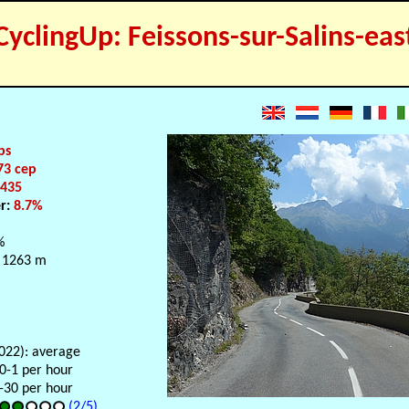
CyclingUp: Feissons-sur-Salins-eas
ps
73 cep
:
435
er:
8.7%
%
 1263 m
2022): average
 0-1 per hour
-30 per hour
(2/5)