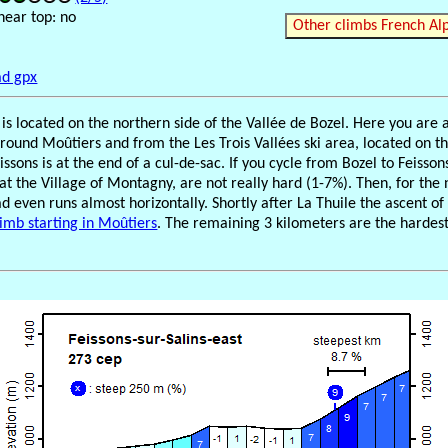
near top: no
Other climbs French Al
d gpx
s is located on the northern side of the Vallée de Bozel. Here you are
around Moûtiers and from the Les Trois Vallées ski area, located on th
issons is at the end of a cul-de-sac. If you cycle from Bozel to Feissons,
at the Village of Montagny, are not really hard (1-7%). Then, for the 
ad even runs almost horizontally. Shortly after La Thuile the ascent o
limb starting in Moûtiers
. The remaining 3 kilometers are the hardest