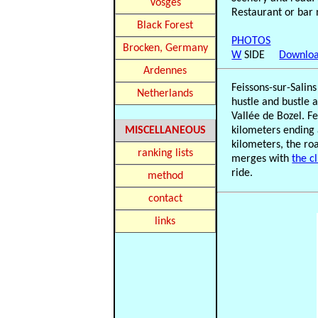
Vosges
Restaurant or bar 
Black Forest
PHOTOS
Brocken, Germany
W
SIDE
Downloa
Ardennes
Feissons-sur-Salin
Netherlands
hustle and bustle 
Vallée de Bozel. Fe
MISCELLANEOUS
kilometers ending 
kilometers, the ro
ranking lists
merges with
the c
ride.
method
contact
links