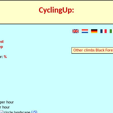
CyclingUp:
est
ep
Other climbs Black Fore
er:
%
 per hour
r hour
(/5)