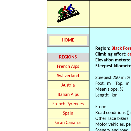
HOME
Region:
Black For
Climbing effort:
c
REGIONS
Elevation meters:
Steepest kilomet
French Alps
Switzerland
Steepest 250 m: %
Foot: m Top: m
Austria
Mean slope: %
Italian Alps
Length: km
French Pyrenees
From:
Road conditions ():
Spain
Other race bikers:
Gran Canaria
Motor vehicles: pe
Scenery and road: