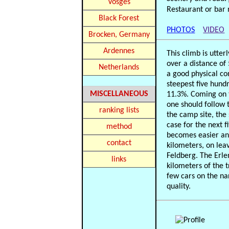
Vosges
Restaurant or bar 
Black Forest
PHOTOS
VIDEO
Brocken, Germany
Ardennes
This climb is utter
over a distance of
Netherlands
a good physical con
steepest five hund
MISCELLANEOUS
11.3%. Coming on t
one should follow t
ranking lists
the camp site, the
case for the next f
method
becomes easier and
contact
kilometers, on leav
Feldberg. The Erle
links
kilometers of the 
few cars on the na
quality.