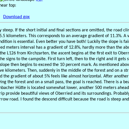
near top:
Download gpx
ly steep. If the short initial and final sections are omitted, the road 
 5.5 kilometers. This corresponds to an average gradient of 11.3%. A 
dition is essential. Even better you have both! Luckily the slope is fa
red meters interval has a gradient of 12.8%, hardly more than the 
he L126 from Kirchzarten, the ascent begins at the first exit to Ober
he signs to the campsite. First turn left, then to the right and it gets
 slope then begins to exceed the 10 percent mark. As mentioned abov
ive kilometers. Then, suddenly in the middle of the forest and on a str
 the gradient of about 5% feels like almost horizontal. After another
ing the forest and on a small pass, the goal is reached. There is a be
nbacher Hütte is located somewhat lower, another 500 meters ahead. 
trip provide beautiful views of Oberried and its surroundings. Probab
rrow road. I found the descend difficult because the road is steep a