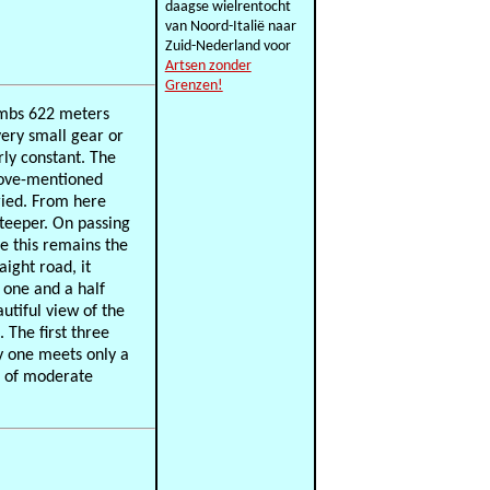
daagse wielrentocht
van Noord-Italië naar
Zuid-Nederland voor
Artsen zonder
Grenzen!
climbs 622 meters
very small gear or
irly constant. The
above-mentioned
ried. From here
 steeper. On passing
e this remains the
aight road, it
 one and a half
autiful view of the
The first three
ly one meets only a
nd of moderate