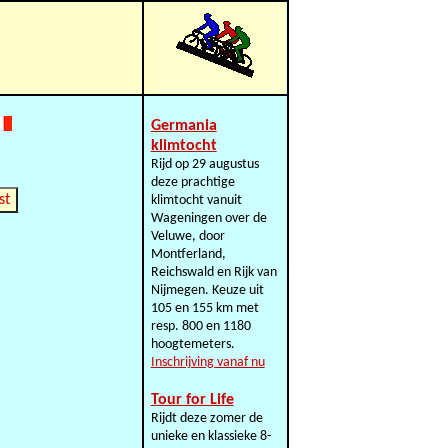
Germania
klimtocht
Rijd op 29 augustus
deze prachtige
st
klimtocht vanuit
Wageningen over de
Veluwe, door
Montferland,
Reichswald en Rijk van
Nijmegen. Keuze uit
105 en 155 km met
resp. 800 en 1180
hoogtemeters.
Inschrijving vanaf nu
Tour for Life
Rijdt deze zomer de
unieke en klassieke 8-