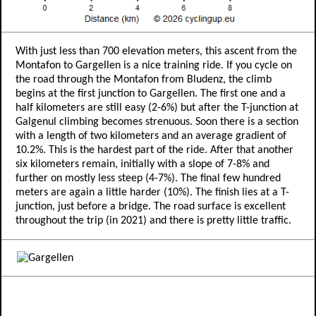
With just less than 700 elevation meters, this ascent from the
Montafon to Gargellen is a nice training ride. If you cycle on
the road through the Montafon from Bludenz, the climb
begins at the first junction to Gargellen. The first one and a
half kilometers are still easy (2-6%) but after the T-junction at
Galgenul climbing becomes strenuous. Soon there is a section
with a length of two kilometers and an average gradient of
10.2%. This is the hardest part of the ride. After that another
six kilometers remain, initially with a slope of 7-8% and
further on mostly less steep (4-7%). The final few hundred
meters are again a little harder (10%). The finish lies at a T-
junction, just before a bridge. The road surface is excellent
throughout the trip (in 2021) and there is pretty little traffic.