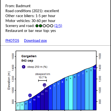
From: Badmunt
Road conditions (2021): excellent
Other race bikers: 1-5 per hour
Motor vehicles: 30-60 per hour
Scenery and road:
(2/5)
Restaurant or bar near top: yes
PHOTOS
Download gpx