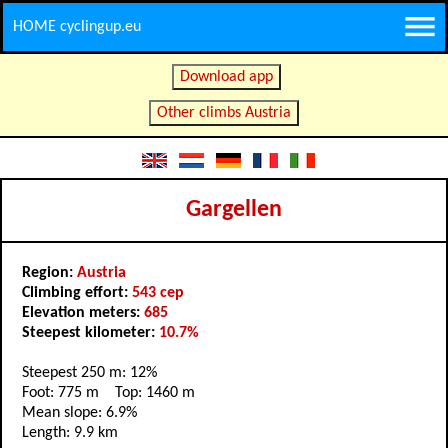
HOME cyclingup.eu
Download app
Other climbs Austria
Gargellen
Region:
Austria
Climbing effort:
543 cep
Elevation meters:
685
Steepest kilometer:
10.7%
Steepest 250 m: 12%
Foot: 775 m Top: 1460 m
Mean slope: 6.9%
Length: 9.9 km